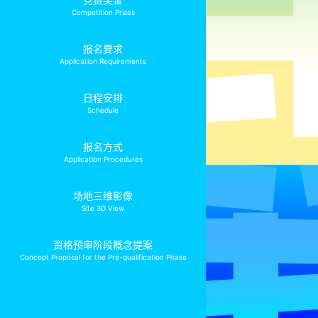
Competition Prizes
报名要求
Application Requirements
日程安排
Schedule
报名方式
Application Procedures
场地三维影像
Site 3D View
资格预审阶段概念提案
Concept Proposal for the Pre-qualification Phase
保密原则
Confidentiality