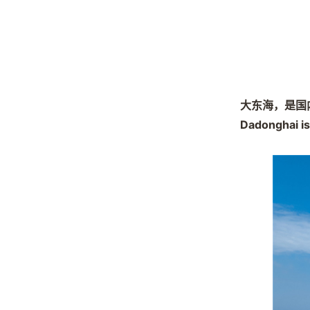
大东海，是国
Dadonghai is