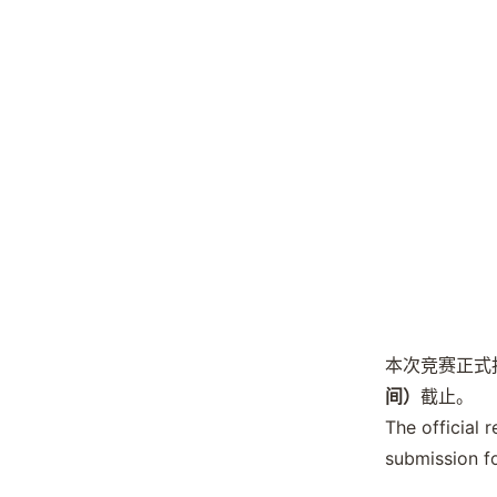
本次竞赛正式
间）
截止。
The official 
submission f