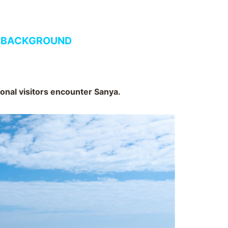
 BACKGROUND
ional visitors encounter Sanya.