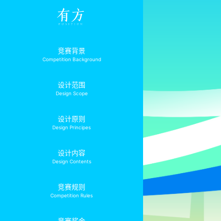
竞赛背景
Competition Background
设计范围
Design Scope
设计原则
Design Principes
设计内容
Design Contents
竞赛规则
Competition Rules
竞赛奖金