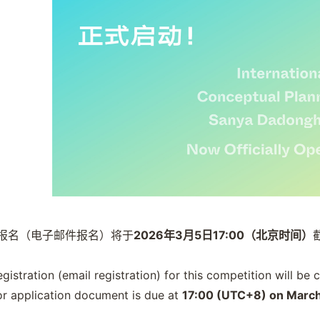
报名（电子邮件报名）将于
2026年3月5日17:00（北京时间）
registration (email registration) for this competition will be
or application document is due at
17:00 (UTC+8) on March