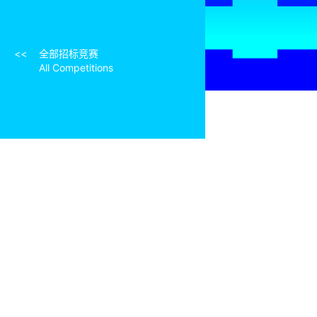
知识产权条款（节选）
Intellectual Property Rights (Excerpt)
<<
全部招标竞赛
All Competitions
资格预审结果
Pre-qualification Results
相关文章
Related Articles
组织机构及联系方式
Organizations and Contact Information