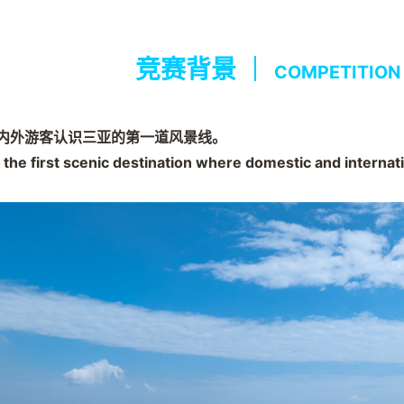
竞赛背景
COMPETITION
内外游客认识三亚的第一道风景线。
 the first scenic destination where domestic and internat