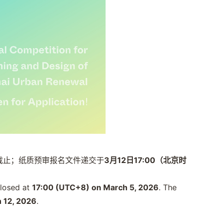
截止；纸质预审报名文件递交于
3月12日17:00（北京时
 closed at
17:00 (UTC+8) on March 5, 2026
. The
 12, 2026
.