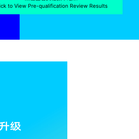
ick to View Pre-qualification Review Results