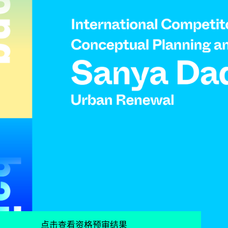
点击查看资格预审结果